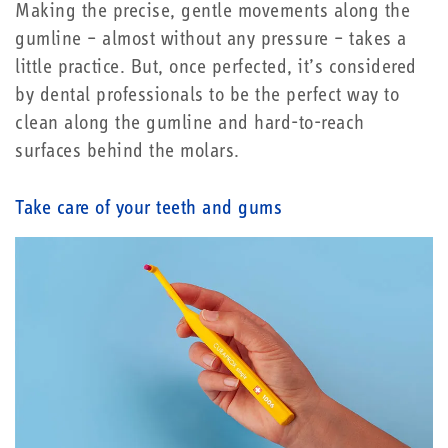
Making the precise, gentle movements along the
gumline – almost without any pressure – takes a
little practice. But, once perfected, it’s considered
by dental professionals to be the perfect way to
clean along the gumline and hard-to-reach
surfaces behind the molars.
Take care of your teeth and gums