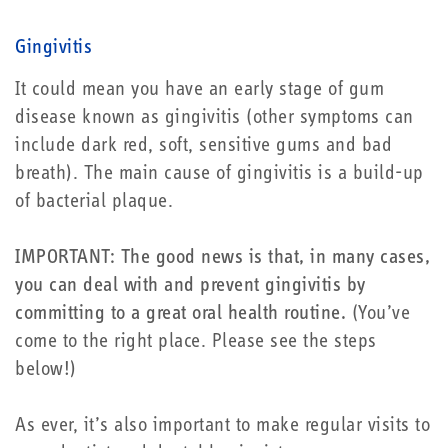
Gingivitis
It could mean you have an early stage of gum
disease known as gingivitis (other symptoms can
include dark red, soft, sensitive gums and bad
breath). The main cause of gingivitis is a build-up
of bacterial plaque.
IMPORTANT: The good news is that, in many cases,
you can deal with and prevent gingivitis by
committing to a great oral health routine.
(You’ve
come to the right place. Please see the steps
below!)
As ever, it’s also important to make regular visits to