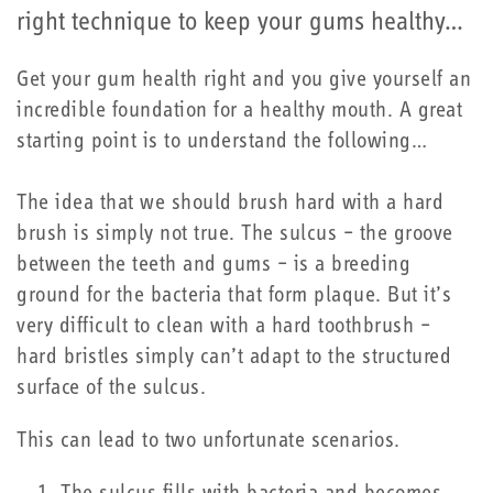
right technique to keep your gums healthy…
Get your gum health right and you give yourself an
incredible foundation for a healthy mouth. A great
starting point is to understand the following…
The idea that we should brush hard with a hard
brush is simply not true. The sulcus – the groove
between the teeth and gums – is a breeding
ground for the bacteria that form plaque. But it’s
very difficult to clean with a hard toothbrush –
hard bristles simply can’t adapt to the structured
surface of the sulcus.
This can lead to two unfortunate scenarios.