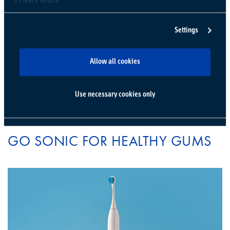
Privacy notice
CURAPROX CS 5460
TOOTHBRUSH
Settings
Allow all cookies
Use necessary cookies only
STEP THREE
GO SONIC FOR HEALTHY GUMS