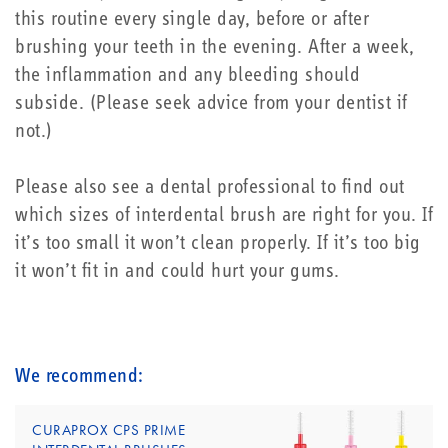
this routine every single day, before or after
brushing your teeth in the evening. After a week,
the inflammation and any bleeding should
subside. (Please seek advice from your dentist if
not.)
Please also see a dental professional to find out
which sizes of interdental brush are right for you. If
it’s too small it won’t clean properly. If it’s too big
it won’t fit in and could hurt your gums.
We recommend:
CURAPROX CPS PRIME