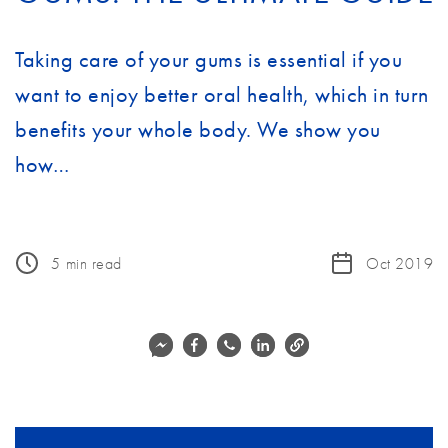
Taking care of your gums is essential if you
want to enjoy better oral health, which in turn
benefits your whole body. We show you
how…
5
min read
Oct 2019