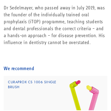
Dr Sedelmayer, who passed away in July 2019, was
the founder of the individually trained oral
prophylaxis (iTOP) programme, teaching students
and dental professionals the correct criteria – and
a hands-on approach – for disease prevention. His
influence in dentistry cannot be overstated.
We recommend
CURAPROX CS 1006 SINGLE
BRUSH