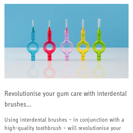
Revolutionise your gum care with interdental
brushes...
Using interdental brushes – in conjunction with a
high-quality toothbrush – will revolutionise your