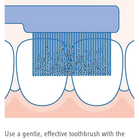
Use a gentle, effective toothbrush with the