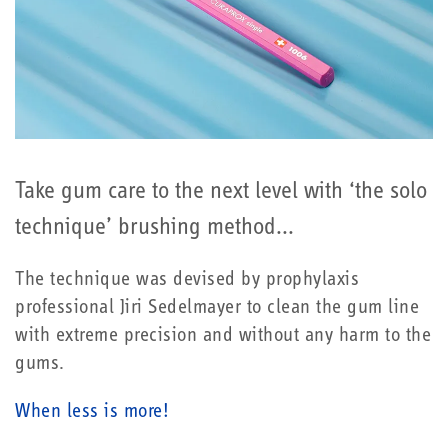
Take gum care to the next level with ‘the solo
technique’ brushing method...
The technique was devised by prophylaxis
professional Jiri Sedelmayer to clean the gum line
with extreme precision and without any harm to the
gums.
When less is more!