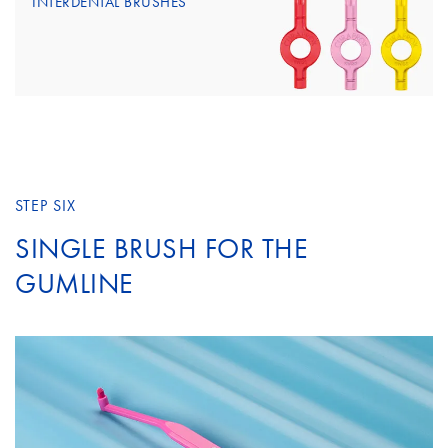
INTERDENTAL BRUSHES
STEP SIX
SINGLE BRUSH FOR THE
GUMLINE