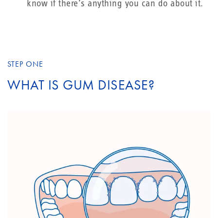
know if there’s anything you can do about it.
STEP ONE
WHAT IS GUM DISEASE?