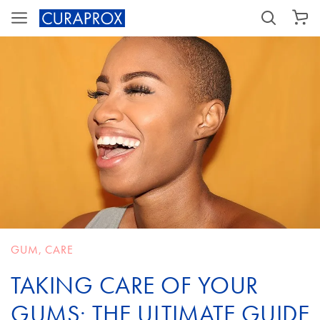
SHOPPING CART
GUM
,
CARE
TAKING CARE OF YOUR
GUMS: THE ULTIMATE GUIDE