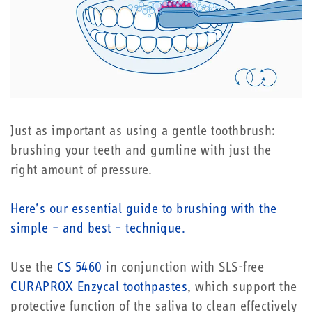
Just as important as using a gentle toothbrush:
brushing your teeth and gumline with just the
right amount of pressure.
Here’s our essential guide to brushing with the
simple – and best – technique.
Use the
CS 5460
in conjunction with SLS-free
CURAPROX Enzycal toothpastes
, which support the
protective function of the saliva to clean effectively