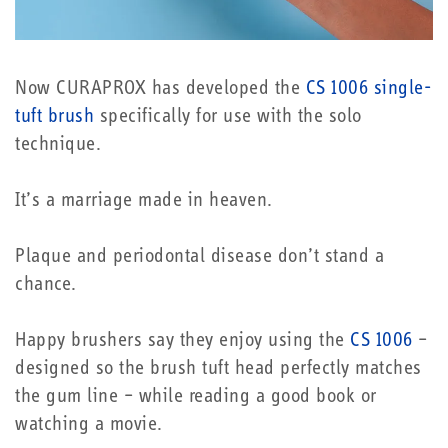
Now CURAPROX has developed the
CS 1006 single-
tuft brush
specifically for use with the solo
technique.
It’s a marriage made in heaven.
Plaque and periodontal disease don’t stand a
chance.
Happy brushers say they enjoy using the
CS 1006
–
designed so the brush tuft head perfectly matches
the gum line – while reading a good book or
watching a movie.