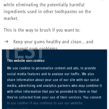
while eliminating the potentially harmful
ingredients used in other toothpastes on the
market.
This is the way to brush if you want to:
Keep your gums healthy and clean… and
TEST
prevent gum problems
Deal with existing gum problems
This website uses cookies
We use cookies to personalise content and ads, to provide
Make sure any existing damage does not get
social media features and to analyse our traffic. We also
worse
share information about your use of our site with our social
media, advertising and analytics partners who may combine it
with other information that you’ve provided to them or that
We recommend:
they’ve collected from your use of their services. You consent
to our cookies if you continue to use our website.