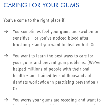
CARING FOR YOUR GUMS
You’ve come to the right place if:
You sometimes feel your gums are swollen or
sensitive – or you’ve noticed blood after
brushing – and you want to deal with it. Or…
You want to learn the best ways to care for
your gums and prevent gum problems. (We’ve
helped millions of people with their oral
health – and trained tens of thousands of
dentists worldwide in practising prevention.)
Or…
You worry your gums are receding and want to