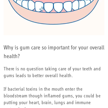
Why is gum care so important for your overall
health?
There is no question taking care of your teeth and
gums leads to better overall health.
If bacterial toxins in the mouth enter the
bloodstream though inflamed gums, you could be
putting your heart, brain, lungs and immune