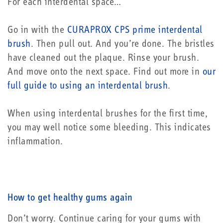
For each interdental space…
Go in with the
CURAPROX CPS prime interdental
brush
. Then pull out. And you’re done. The bristles
have cleaned out the plaque. Rinse your brush.
And move onto the next space. Find out more in
our
full guide to using an interdental brush
.
When using interdental brushes for the first time,
you may well notice some bleeding. This indicates
inflammation.
How to get healthy gums again
Don’t worry. Continue caring for your gums with