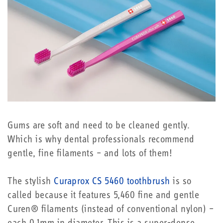
Gums are soft and need to be cleaned gently.
Which is why dental professionals recommend
gentle, fine filaments – and lots of them!
The stylish
Curaprox CS 5460 toothbrush
is so
called because it features 5,460 fine and gentle
Curen® filaments (instead of conventional nylon) –