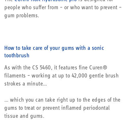
people who suffer from – or who want to prevent –
gum problems.
How to take care of your gums with a sonic
toothbrush
As with the CS 5460, it features fine Curen®
filaments – working at up to 42,000 gentle brush
strokes a minute…
… which you can take right up to the edges of the
gums to treat or prevent inflamed periodontal
tissue and gums.