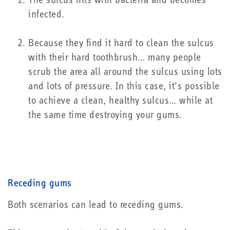
The sulcus fills with bacteria and becomes
infected.
Because they find it hard to clean the sulcus
with their hard toothbrush… many people
scrub the area all around the sulcus using lots
and lots of pressure. In this case, it’s possible
to achieve a clean, healthy sulcus… while at
the same time destroying your gums.
Receding gums
Both scenarios can lead to receding gums.