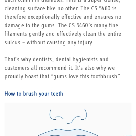
each 0.1mm in diameter. This is a super-dense,
cleaning surface like no other. The CS 5460 is
therefore exceptionally effective and ensures no
damage to the gums. The CS 5460’s many fine
filaments gently and effectively clean the entire
sulcus – without causing any injury.
That’s why dentists, dental hygienists and
customers all recommend it. It’s also why we
proudly boast that “gums love this toothbrush”.
How to brush your teeth