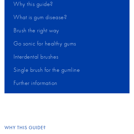
Why this guide?
What is gum disease?
Brush the right way
Go sonic for healthy gums
Interdental brushes
Single brush for the gumline
Further information
WHY THIS GUIDE?