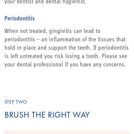
your dentist and dental hygienist.
Periodontitis
When not treated, gingivitis can lead to
periodontitis – an inflammation of the tissues that
hold in place and support the teeth. If periodontitis
is left untreated you risk losing a tooth. Please see
your dental professional if you have any concerns.
STEP TWO
BRUSH THE RIGHT WAY