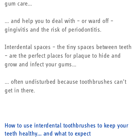
gum care…
… and help you to deal with – or ward off –
gingivitis and the risk of periodontitis.
Interdental spaces – the tiny spaces between teeth
– are the perfect places for plaque to hide and
grow and infect your gums…
… often undisturbed because toothbrushes can’t
get in there.
How to use interdental toothbrushes to keep your
teeth healthy… and what to expect