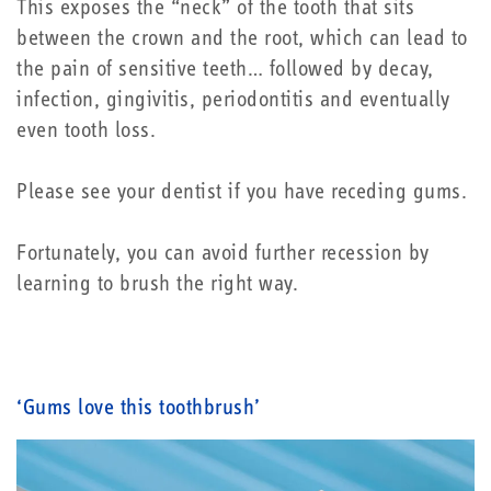
This exposes the “neck” of the tooth that sits
between the crown and the root, which can lead to
the pain of sensitive teeth… followed by decay,
infection, gingivitis, periodontitis and eventually
even tooth loss.
Please see your dentist if you have receding gums.
Fortunately, you can avoid further recession by
learning to brush the right way.
‘Gums love this toothbrush’