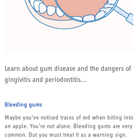
Learn about gum disease and the dangers of
gingivitis and periodontitis...
Bleeding gums
Maybe you’ve noticed traces of red when biting into
an apple. You’re not alone. Bleeding gums are very
common. But you must treat it as a warning sign.