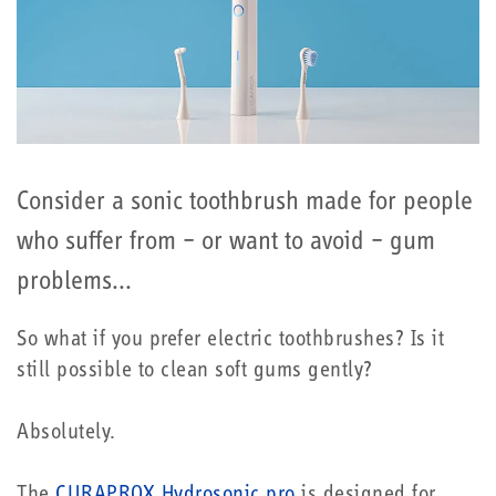
Consider a sonic toothbrush made for people
who suffer from – or want to avoid – gum
problems...
So what if you prefer electric toothbrushes? Is it
still possible to clean soft gums gently?
Absolutely.
The
CURAPROX Hydrosonic pro
is designed for