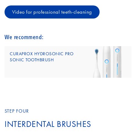
Video for professional teeth-cleaning
We recommend:
CURAPROX HYDROSONIC PRO
SONIC TOOTHBRUSH
STEP FOUR
INTERDENTAL BRUSHES