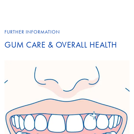
FURTHER INFORMATION
GUM CARE & OVERALL HEALTH